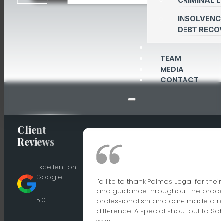
CRIMINAL 
INSOLVENC
DEBT RECO
TEAM
MEDIA
CONTACT
Client
Reviews
Excellent on
Google
I’d like to thank Palmos Legal for the
and guidance throughout the proces
5.0
professionalism and care made a r
difference. A special shout out to S
was…