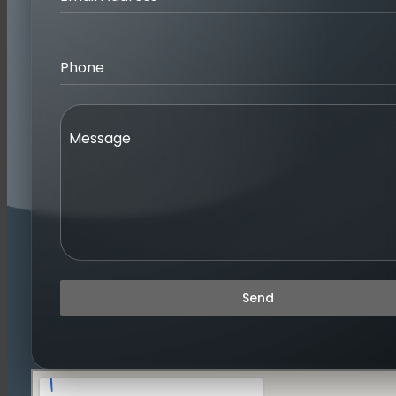
Phone
Message
Send