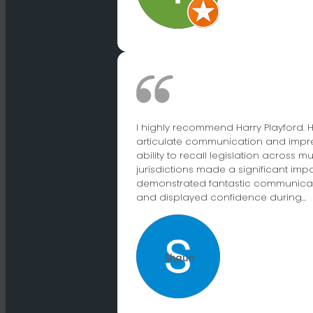
I highly recommend Harry Playford. H
articulate communication and impr
ability to recall legislation across mu
jurisdictions made a significant impa
demonstrated fantastic communicati
and displayed confidence during…
Shaun