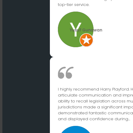
top-tier service.
Yusuf Gunawan
I highly recommend Harry Playford. H
articulate communication and impr
ability to recall legislation across mu
jurisdictions made a significant impa
demonstrated fantastic communicati
and displayed confidence during…