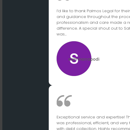
I’d like to thank Palmos Legal for the
and guidance throughout the proces
professionalism and care made a r
difference. A special shout out to S
was…
sam marrapodi
Exceptional service and expertise! 
was professional, efficient, and very 
with debt collection. Highly recomme