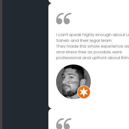
I can’t speak highly enough about L
Saheb and their legal team.
They made this whole experience a
and stress-free as possible, were
professional and upfront about thin
Cam L