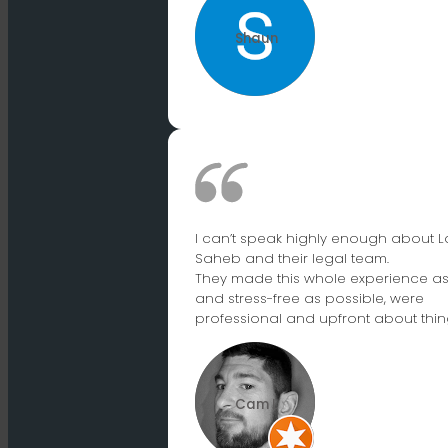
Shaun
I can’t speak highly enough about L
Saheb and their legal team.
They made this whole experience a
and stress-free as possible, were
professional and upfront about thin
Cam L