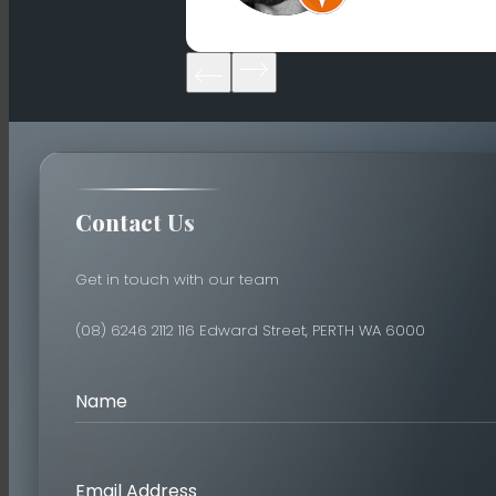
Contact Us
Get in touch with our team
(08) 6246 2112
116 Edward Street, PERTH WA 6000
Name
Email Address