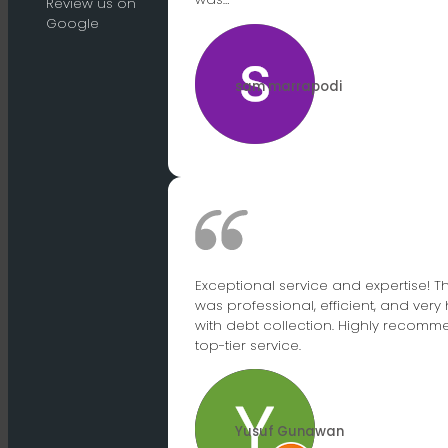
Review us on
Google
sam marrapodi
Exceptional service and expertise! 
was professional, efficient, and very 
with debt collection. Highly recomme
top-tier service.
Yusuf Gunawan