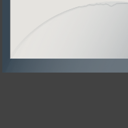
Powered by