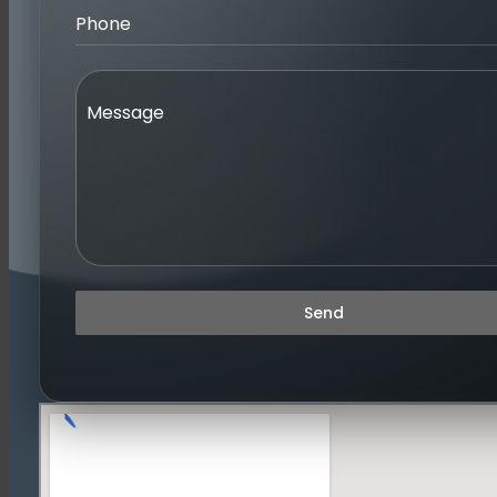
Phone
Message
Send