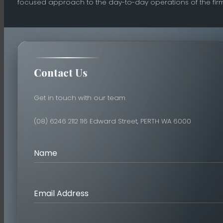
focused approach to the day-to-day operations of the firm
Contact Us
Get in touch with our team
(08) 6246 2112
116 Edward Street, PERTH WA 6000
Name
Email Address