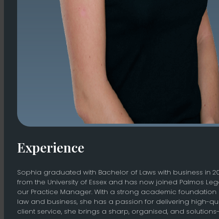
Experience
Sophia graduated with Bachelor of Laws with business in 2
from the University of Essex and has now joined Palmos Leg
our Practice Manager. With a strong academic foundation 
law and business, she has a passion for delivering high-qua
client service, she brings a sharp, organised, and solutions