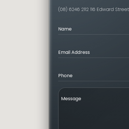
(08) 6246 2112
116 Edward Stree
Name
Email Address
Phone
Message