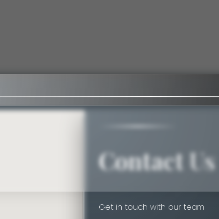
Contact Us
Get in touch with our team