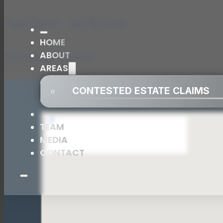
Author:
jackson
HOME
Nothing found.
ABOUT
AREAS
CONTESTED ESTATE CLAIMS
TEAM
MEDIA
CONTACT