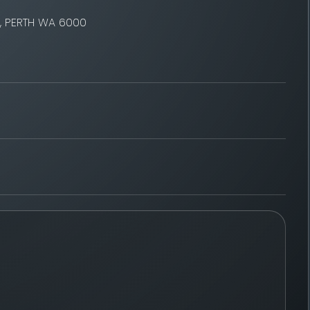
t, PERTH WA 6000